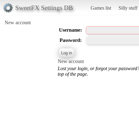
SweetFX Settings DB
Games list
Silly stuff
New account
Username:
Password:
New account
Lost your login, or forgot your password
top of the page.