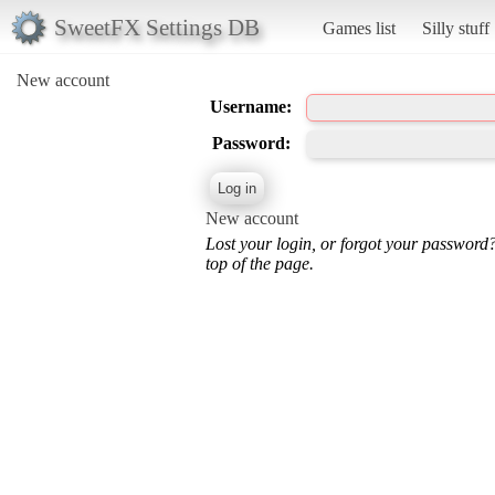
SweetFX Settings DB
Games list
Silly stuff
New account
Username:
Password:
New account
Lost your login, or forgot your password
top of the page.