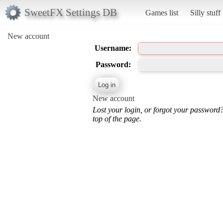
SweetFX Settings DB
Games list
Silly stuff
New account
Username:
Password:
New account
Lost your login, or forgot your password
top of the page.