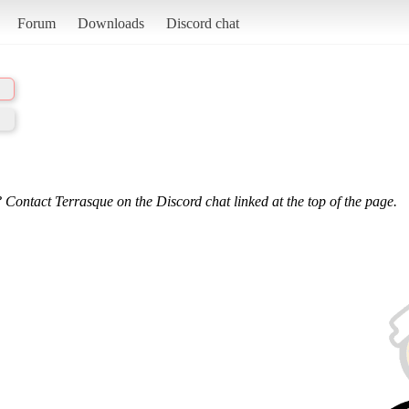
Forum
Downloads
Discord chat
 Contact Terrasque on the Discord chat linked at the top of the page.