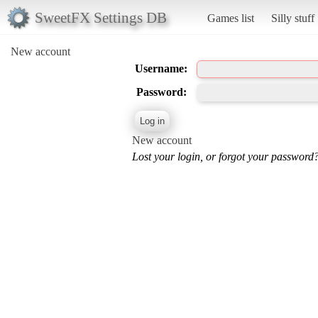
SweetFX Settings DB
Games list
Silly stuff
New account
Username:
Password:
New account
Lost your login, or forgot your password?