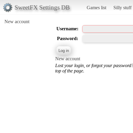
SweetFX Settings DB
Games list
Silly stuff
New account
Username:
Password:
New account
Lost your login, or forgot your password
top of the page.