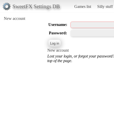
SweetFX Settings DB
Games list
Silly stuff
New account
Username:
Password:
New account
Lost your login, or forgot your password
top of the page.