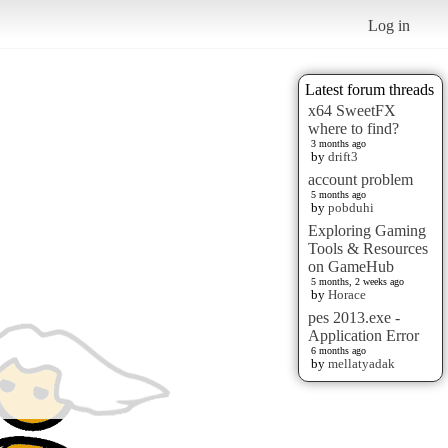
Log in
Latest forum threads
x64 SweetFX
where to find?
3 months ago
by
drift3
account problem
5 months ago
by
pobduhi
Exploring Gaming
Tools & Resources
on GameHub
5 months, 2 weeks ago
by
Horace
pes 2013.exe -
Application Error
6 months ago
by
mellatyadak