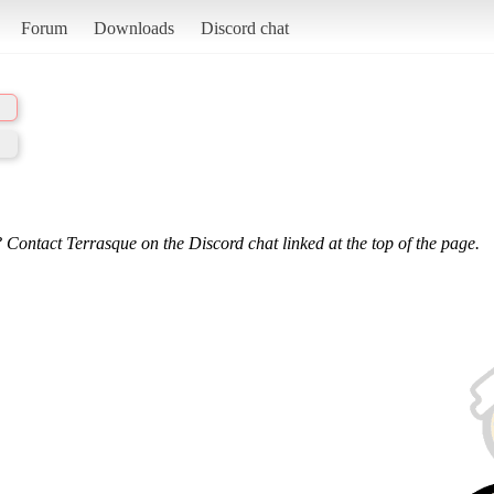
Forum
Downloads
Discord chat
 Contact Terrasque on the Discord chat linked at the top of the page.