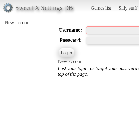
SweetFX Settings DB
Games list
Silly stuff
New account
Username:
Password:
New account
Lost your login, or forgot your password
top of the page.