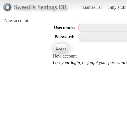
SweetFX Settings DB
Games list
Silly stuff
New account
Username:
Password:
New account
Lost your login, or forgot your password?