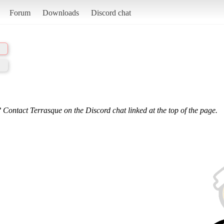
Forum
Downloads
Discord chat
 Contact Terrasque on the Discord chat linked at the top of the page.