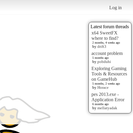
Log in
Latest forum threads
x64 SweetFX
where to find?
2 months, 4 weeks ago
by
drift3
account problem
5 months ago
by
pobduhi
Exploring Gaming
Tools & Resources
on GameHub
5 months, 2 weeks ago
by
Horace
pes 2013.exe -
Application Error
6 months ago
by
mellatyadak