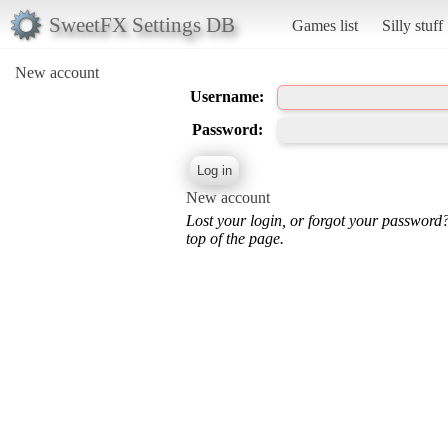
SweetFX Settings DB
Games list
Silly stuff
New account
Username:
Password:
New account
Lost your login, or forgot your password
top of the page.