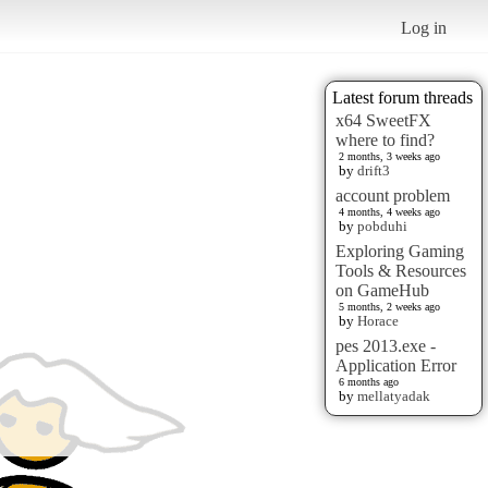
Log in
Latest forum threads
x64 SweetFX
where to find?
2 months, 3 weeks ago
by
drift3
account problem
4 months, 4 weeks ago
by
pobduhi
Exploring Gaming
Tools & Resources
on GameHub
5 months, 2 weeks ago
by
Horace
pes 2013.exe -
Application Error
6 months ago
by
mellatyadak