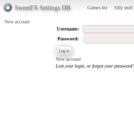
SweetFX Settings DB
Games list
Silly stuff
New account
Username:
Password:
New account
Lost your login, or forgot your password?