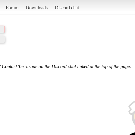
Forum
Downloads
Discord chat
 Contact Terrasque on the Discord chat linked at the top of the page.