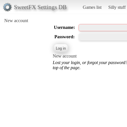
SweetFX Settings DB
Games list
Silly stuff
New account
Username:
Password:
New account
Lost your login, or forgot your password
top of the page.