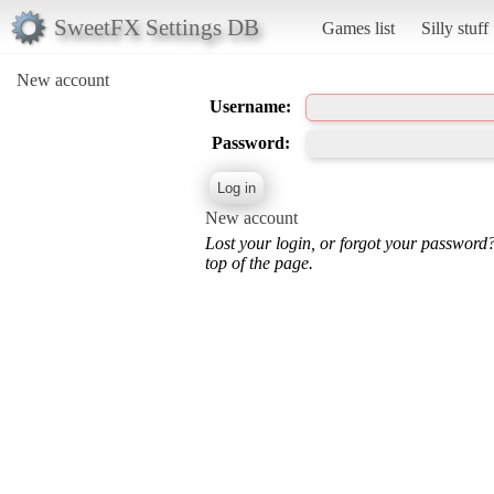
SweetFX Settings DB
Games list
Silly stuff
New account
Username:
Password:
New account
Lost your login, or forgot your password
top of the page.