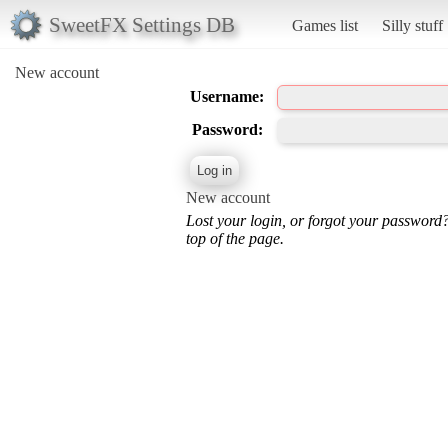
SweetFX Settings DB
Games list
Silly stuff
New account
Username:
Password:
New account
Lost your login, or forgot your password
top of the page.