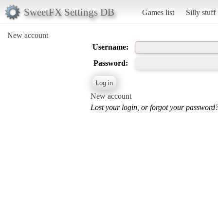
SweetFX Settings DB
Games list
Silly stuff
New account
Username:
Password:
New account
Lost your login, or forgot your password?