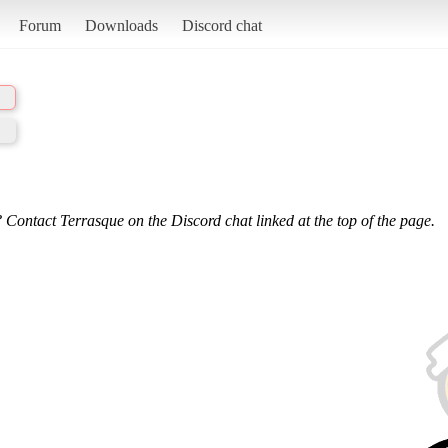
Forum
Downloads
Discord chat
 Contact Terrasque on the Discord chat linked at the top of the page.