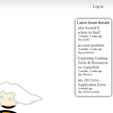
Log in
Latest forum threads
x64 SweetFX
where to find?
2 months, 3 weeks ago
by
drift3
account problem
4 months, 4 weeks ago
by
pobduhi
Exploring Gaming
Tools & Resources
on GameHub
5 months, 2 weeks ago
by
Horace
pes 2013.exe -
Application Error
6 months ago
by
mellatyadak