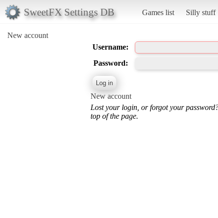
SweetFX Settings DB
Games list
Silly stuff
New account
Username:
Password:
New account
Lost your login, or forgot your password
top of the page.