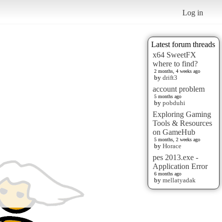
Log in
Latest forum threads
x64 SweetFX
where to find?
2 months, 4 weeks ago
by
drift3
account problem
5 months ago
by
pobduhi
Exploring Gaming
Tools & Resources
on GameHub
5 months, 2 weeks ago
by
Horace
pes 2013.exe -
Application Error
6 months ago
by
mellatyadak