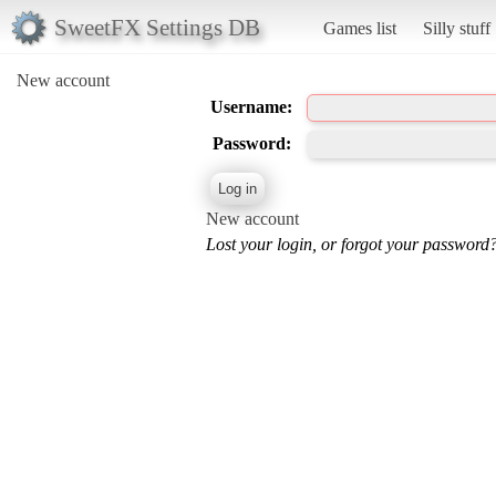
SweetFX Settings DB
Games list
Silly stuff
New account
Username:
Password:
New account
Lost your login, or forgot your password?