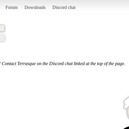
Forum
Downloads
Discord chat
 Contact Terrasque on the Discord chat linked at the top of the page.