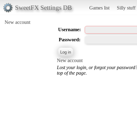
SweetFX Settings DB
Games list
Silly stuff
New account
Username:
Password:
New account
Lost your login, or forgot your password
top of the page.