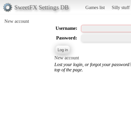
SweetFX Settings DB
Games list
Silly stuff
New account
Username:
Password:
New account
Lost your login, or forgot your password
top of the page.