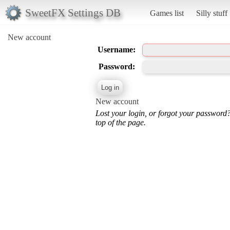
SweetFX Settings DB
Games list
Silly stuff
New account
Username:
Password:
New account
Lost your login, or forgot your password
top of the page.