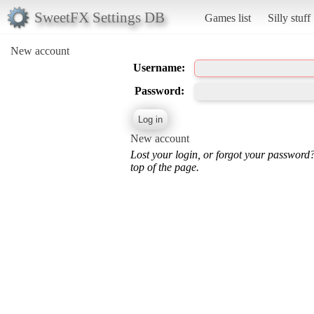
SweetFX Settings DB
Games list
Silly stuff
New account
Username:
Password:
New account
Lost your login, or forgot your password
top of the page.