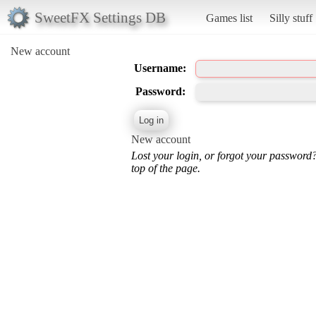
SweetFX Settings DB
Games list
Silly stuff
New account
Username:
Password:
New account
Lost your login, or forgot your password
top of the page.