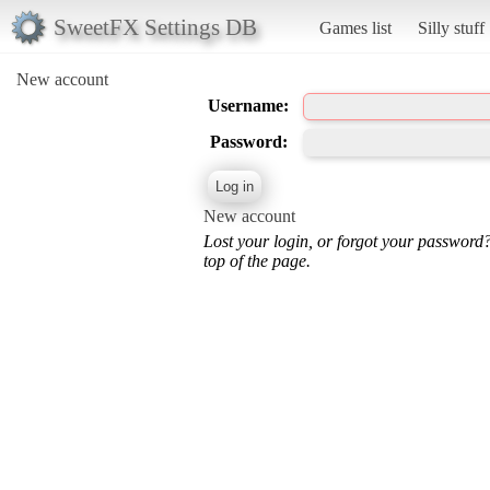
SweetFX Settings DB
Games list
Silly stuff
New account
Username:
Password:
New account
Lost your login, or forgot your password
top of the page.