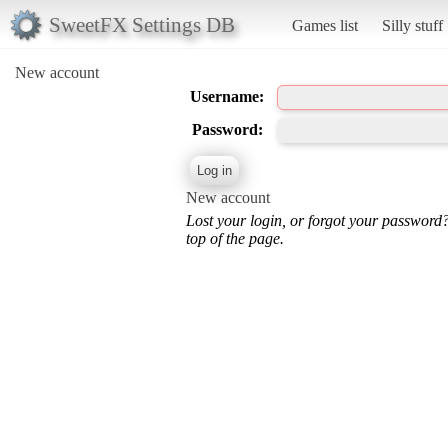
SweetFX Settings DB
Games list
Silly stuff
New account
Username:
Password:
New account
Lost your login, or forgot your password
top of the page.