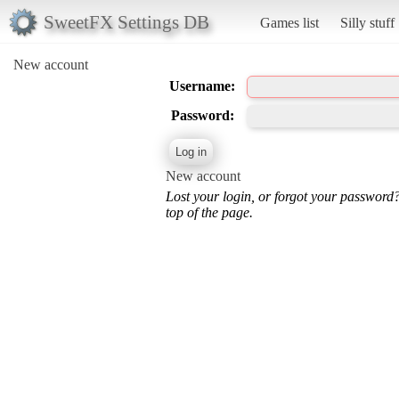
SweetFX Settings DB
Games list
Silly stuff
New account
Username:
Password:
New account
Lost your login, or forgot your password
top of the page.