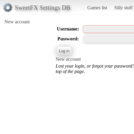
SweetFX Settings DB
Games list
Silly stuff
New account
Username:
Password:
New account
Lost your login, or forgot your password
top of the page.