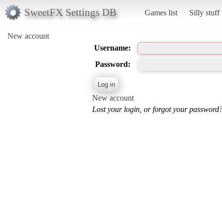
SweetFX Settings DB
Games list
Silly stuff
New account
Username:
Password:
New account
Lost your login, or forgot your password?