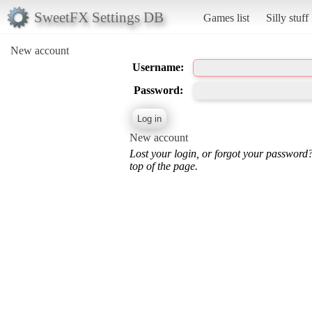
SweetFX Settings DB
Games list
Silly stuff
New account
Username:
Password:
New account
Lost your login, or forgot your password
top of the page.