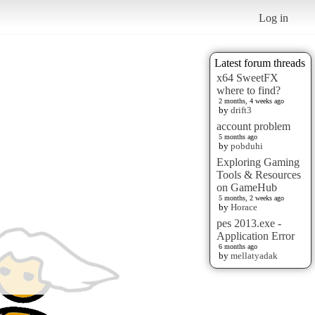
Log in
Latest forum threads
x64 SweetFX
where to find?
2 months, 4 weeks ago
by
drift3
account problem
5 months ago
by
pobduhi
Exploring Gaming
Tools & Resources
on GameHub
5 months, 2 weeks ago
by
Horace
pes 2013.exe -
Application Error
6 months ago
by
mellatyadak