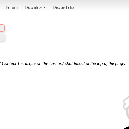
Forum
Downloads
Discord chat
 Contact Terrasque on the Discord chat linked at the top of the page.