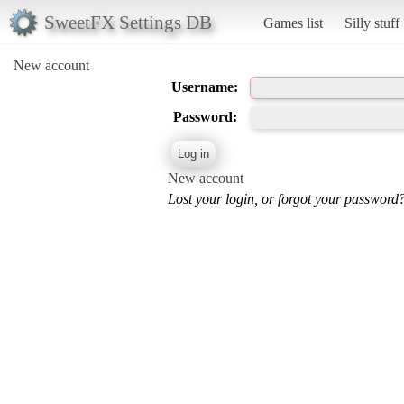
SweetFX Settings DB
Games list
Silly stuff
New account
Username:
Password:
New account
Lost your login, or forgot your password?