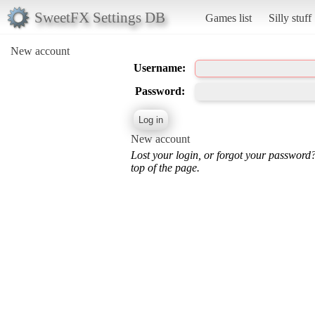
SweetFX Settings DB
Games list
Silly stuff
New account
Username:
Password:
New account
Lost your login, or forgot your password
top of the page.