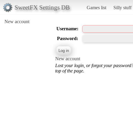
SweetFX Settings DB
Games list
Silly stuff
New account
Username:
Password:
New account
Lost your login, or forgot your password
top of the page.