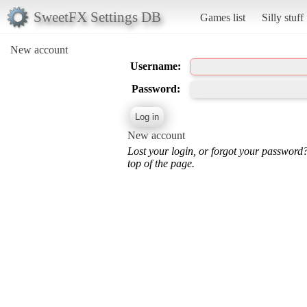
SweetFX Settings DB
Games list
Silly stuff
New account
Username:
Password:
New account
Lost your login, or forgot your password
top of the page.