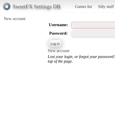
SweetFX Settings DB
Games list
Silly stuff
New account
Username:
Password:
New account
Lost your login, or forgot your password
top of the page.