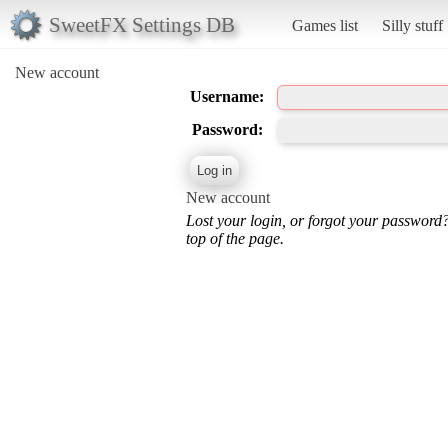
SweetFX Settings DB
Games list
Silly stuff
New account
Username:
Password:
New account
Lost your login, or forgot your password
top of the page.