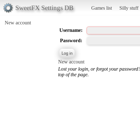
SweetFX Settings DB
Games list
Silly stuff
New account
Username:
Password:
New account
Lost your login, or forgot your password
top of the page.