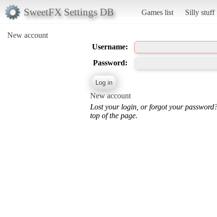
SweetFX Settings DB
Games list
Silly stuff
New account
Username:
Password:
New account
Lost your login, or forgot your password
top of the page.