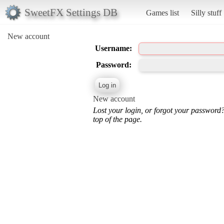
SweetFX Settings DB
Games list
Silly stuff
New account
Username:
Password:
New account
Lost your login, or forgot your password
top of the page.