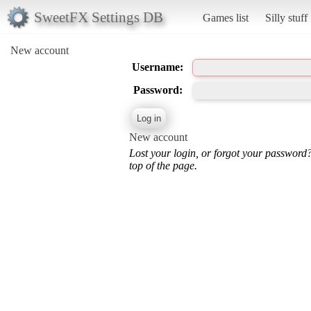
SweetFX Settings DB
Games list
Silly stuff
New account
Username:
Password:
New account
Lost your login, or forgot your password
top of the page.