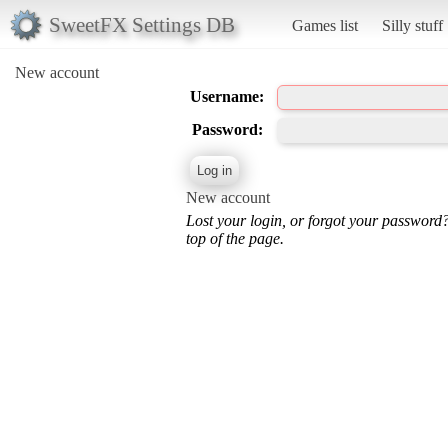
SweetFX Settings DB
Games list
Silly stuff
New account
Username:
Password:
New account
Lost your login, or forgot your password
top of the page.