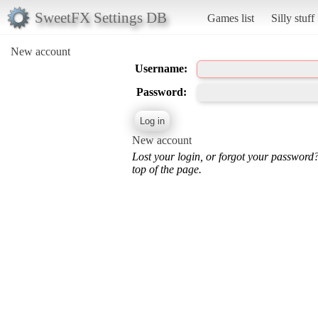
SweetFX Settings DB
Games list
Silly stuff
New account
Username:
Password:
New account
Lost your login, or forgot your password
top of the page.