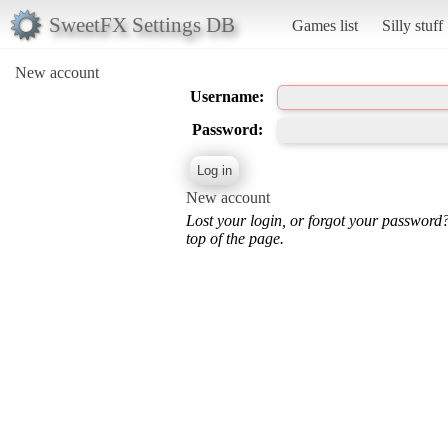
SweetFX Settings DB
Games list
Silly stuff
New account
Username:
Password:
New account
Lost your login, or forgot your password
top of the page.