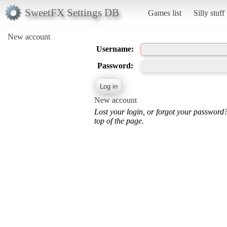
SweetFX Settings DB
Games list
Silly stuff
New account
Username:
Password:
New account
Lost your login, or forgot your password
top of the page.