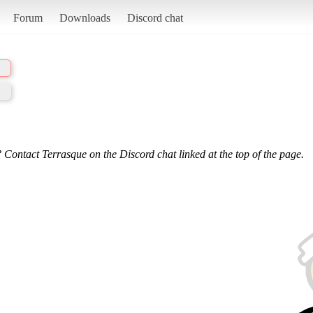
Forum
Downloads
Discord chat
 Contact Terrasque on the Discord chat linked at the top of the page.