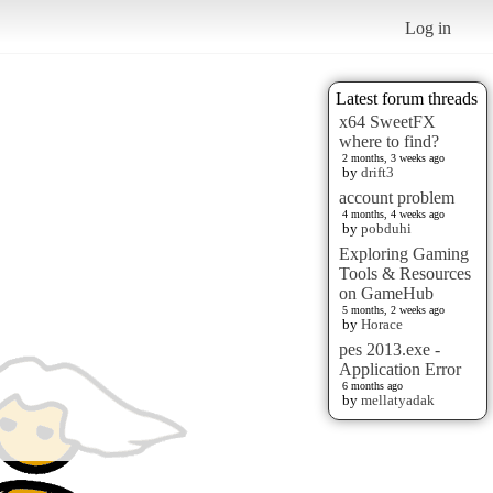
Log in
Latest forum threads
x64 SweetFX
where to find?
2 months, 3 weeks ago
by
drift3
account problem
4 months, 4 weeks ago
by
pobduhi
Exploring Gaming
Tools & Resources
on GameHub
5 months, 2 weeks ago
by
Horace
pes 2013.exe -
Application Error
6 months ago
by
mellatyadak