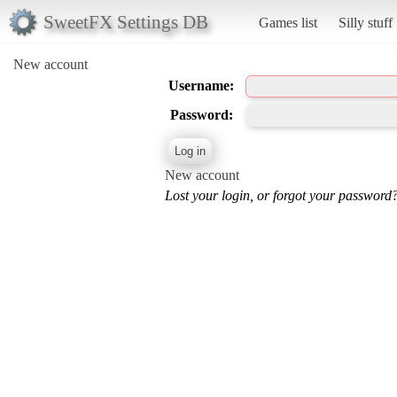
SweetFX Settings DB
Games list
Silly stuff
New account
Username:
Password:
New account
Lost your login, or forgot your password?