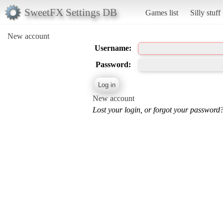
SweetFX Settings DB
Games list
Silly stuff
New account
Username:
Password:
New account
Lost your login, or forgot your password?