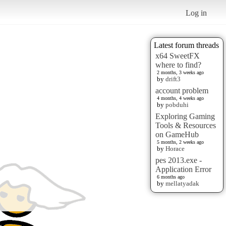
Log in
Latest forum threads
x64 SweetFX
where to find?
2 months, 3 weeks ago
by
drift3
account problem
4 months, 4 weeks ago
by
pobduhi
Exploring Gaming
Tools & Resources
on GameHub
5 months, 2 weeks ago
by
Horace
pes 2013.exe -
Application Error
6 months ago
by
mellatyadak