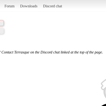
Forum
Downloads
Discord chat
 Contact Terrasque on the Discord chat linked at the top of the page.