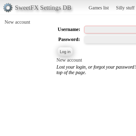
SweetFX Settings DB
Games list
Silly stuff
New account
Username:
Password:
New account
Lost your login, or forgot your password
top of the page.