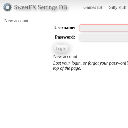
SweetFX Settings DB
Games list
Silly stuff
New account
Username:
Password:
New account
Lost your login, or forgot your password
top of the page.