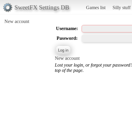
SweetFX Settings DB
Games list
Silly stuff
New account
Username:
Password:
New account
Lost your login, or forgot your password
top of the page.