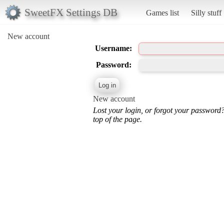
SweetFX Settings DB
Games list
Silly stuff
New account
Username:
Password:
New account
Lost your login, or forgot your password
top of the page.