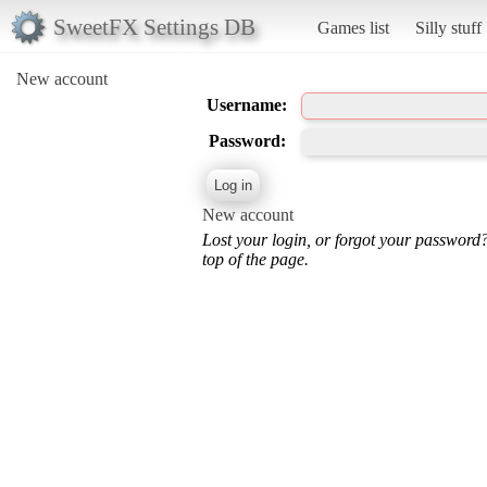
SweetFX Settings DB
Games list
Silly stuff
New account
Username:
Password:
New account
Lost your login, or forgot your password
top of the page.