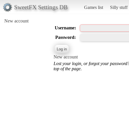
SweetFX Settings DB
Games list
Silly stuff
New account
Username:
Password:
New account
Lost your login, or forgot your password
top of the page.